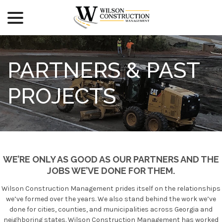
menu
Skip
to
Content
PARTNERS & PAST
PROJECTS
WE’RE ONLY AS GOOD AS OUR PARTNERS AND THE
JOBS WE’VE DONE FOR THEM.
Wilson Construction Management prides itself on the relationships
we’ve formed over the years. We also stand behind the work we’ve
done for cities, counties, and municipalities across Georgia and
neighboring states. Wilson Construction Management has worked