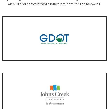
on civil and heavy infrastructure projects for the following: