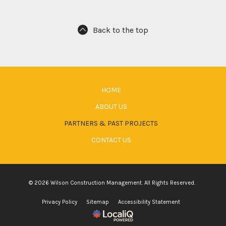
Back to the top
HOME
ABOUT US
PARTNERS & PAST PROJECTS
CONTACT US
© 2026 Wilson Construction Management. All Rights Reserved.
Privacy Policy
Sitemap
Accessibility Statement