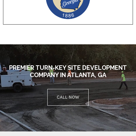
PREMIER TURN-KEY SITE DEVELOPMENT
COMPANY IN ATLANTA, GA
CALL NOW